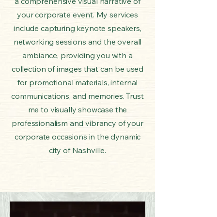
a comprehensive visual narrative of
your corporate event. My services
include capturing keynote speakers,
networking sessions and the overall
ambiance, providing you with a
collection of images that can be used
for promotional materials, internal
communications, and memories. Trust
me to visually showcase the
professionalism and vibrancy of your
corporate occasions in the dynamic
city of Nashville.