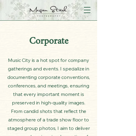
Corporate
Music City is a hot spot for company
gatherings and events. I specialize in
documenting corporate conventions,
conferences, and meetings, ensuring
that every important moment is
preserved in high-quality images.
From candid shots that reflect the
atmosphere of a trade show floor to
staged group photos, I aim to deliver