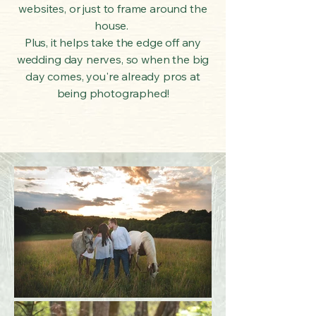
websites, or just to frame around the
house.
Plus, it helps take the edge off any
wedding day nerves, so when the big
day comes, you're already pros at
being photographed!