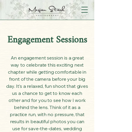
Engagement Sessions
An engagement session is a great
way to celebrate this exciting next
chapter while getting comfortable in
front of the camera before your big
day. It’s a relaxed, fun shoot that gives
us a chance to get to know each
other and for you to see how I work
behind the lens. Think of it as a
practice run, with no pressure, that
results in beautiful photos you can
use for save-the-dates, wedding